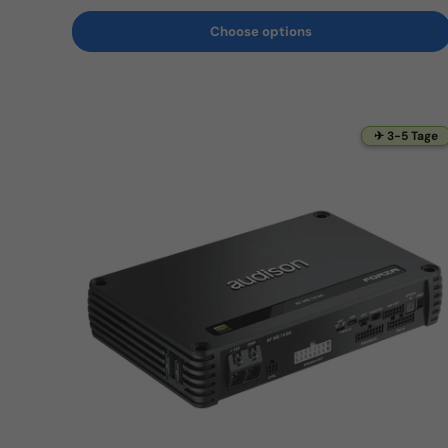
Choose options
✈ 3-5 Tage