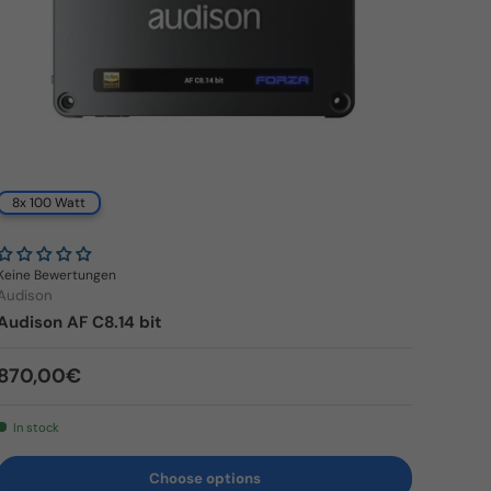
8x 100 Watt
Keine Bewertungen
Audison
Audison AF C8.14 bit
Regular price
870,00€
In stock
Choose options