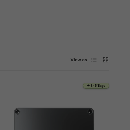
List
Grid
View as
✈ 3-5 Tage