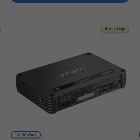
✈ 3-5 Tage
12x 90 Watt