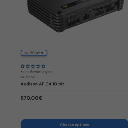
4x 150 Watt
Keine Bewertungen
Audison
Audison AF C4.10 bit
Regular price
870,00€
Choose options