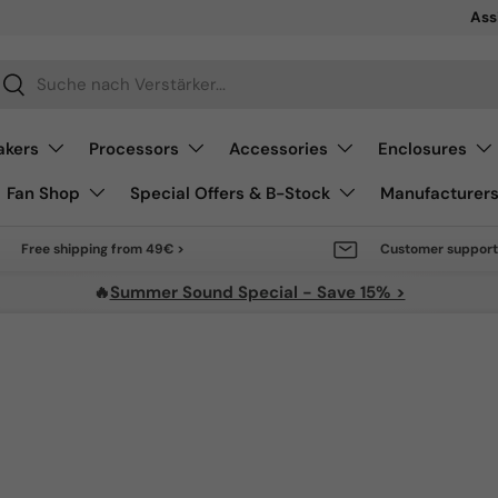
Sale 
Ass
arch
Search
akers
Processors
Accessories
Enclosures
Fan Shop
Special Offers & B-Stock
Manufacturer
Free shipping from 49€ >
Customer support
🔥
Summer Sound Special - Save 15% >