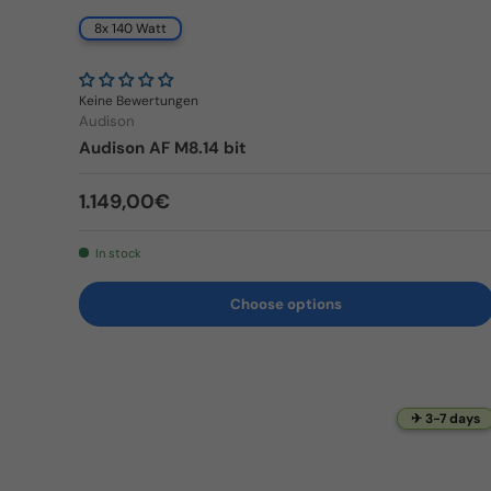
8x 140 Watt
Keine Bewertungen
Audison
Audison AF M8.14 bit
Regular price
1.149,00€
In stock
Choose options
✈ 3-7 days