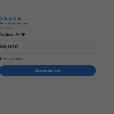
Keine Bewertungen
Audison
Audison AP 1P
Regular price
106,00€
Very low stock
Choose options