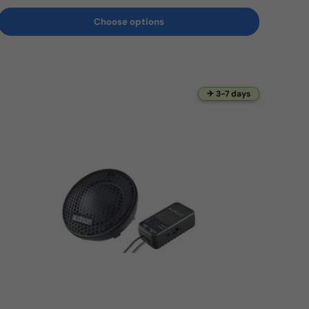
Choose options
✈ 3-7 days