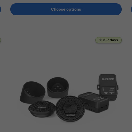
Choose options
✈ 3-7 days