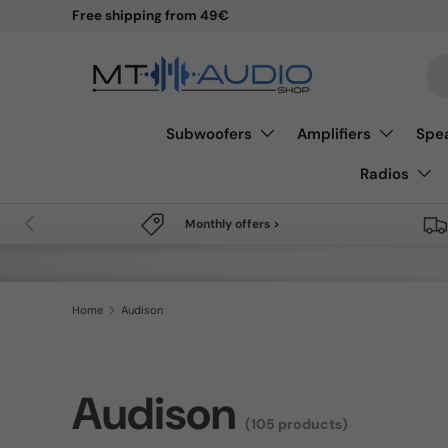
Free shipping from 49€
Skip to content
Se
Subwoofers
Amplifiers
Spe
Radios
Previous
Monthly offers >
Home
Audison
Audison
(105 products)