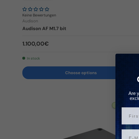
Keine Bewertungen
Audison
Audison AF M1.7 bit
Regular price
1.100,00€
In stock
Choose options
Are y
excl
✈ 3-5 Tage
Vorn
Email