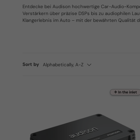
Entdecke bei Audison hochwertige Car-Audio-Kompone
Verstärkern über präzise DSPs bis zu audiophilen Lau
Klangerlebnis im Auto – mit der bewährten Qualität 
Sort by
Alphabetically, A-Z
✈ In the inlet