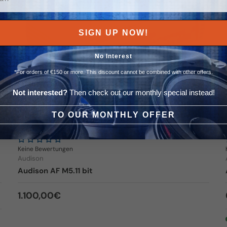
SIGN UP NOW!
No Interest
*For orders of €150 or more. This discount cannot be combined with other offers.
Not interested?
Then check out our monthly special instead!
TO OUR MONTHLY OFFER
4x 150 + 600 Watt
Keine Bewertungen
Audison
Audison AF M5.11 bit
Regular price
1.100,00€