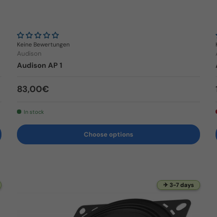
Keine Bewertungen
Audison
Audison AP 1
Regular price
83,00€
In stock
Choose options
✈ 3-7 days