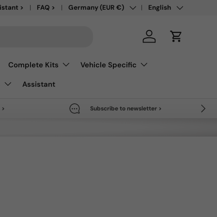
Country/Region
Language
save up to 50% >
istant >
FAQ >
Germany (EUR €)
English
Log in
Cart
Complete Kits
Vehicle Specific
s
Assistant
Next
 >
Subscribe to newsletter >