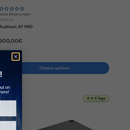
Γ
Keine Bewertungen
Audison
Audison AF M1D
Regular price
600,00€
In stock
Choose options
!
out on
here!
✈ 3-5 Tage