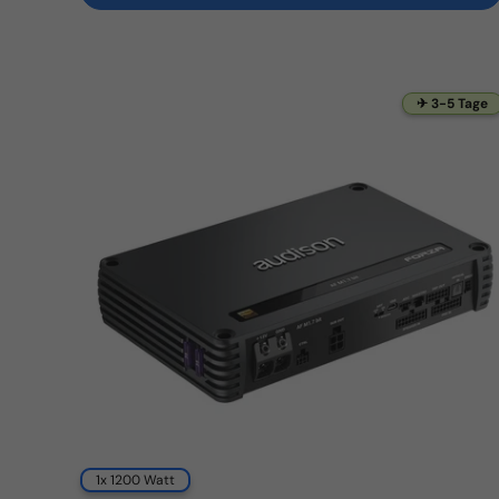
✈ 3-5 Tage
1x 1200 Watt