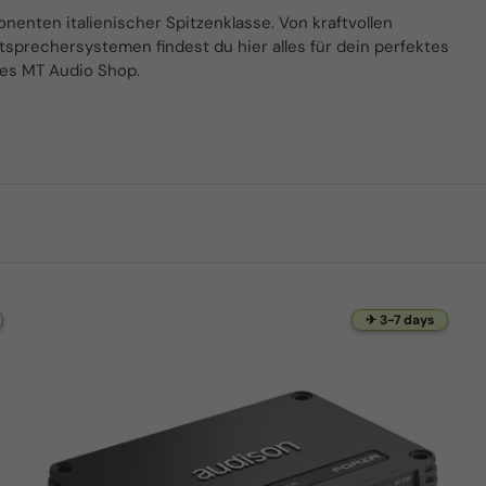
nten italienischer Spitzenklasse. Von kraftvollen
tsprechersystemen findest du hier alles für dein perfektes
des MT Audio Shop.
✈ 3-7 days