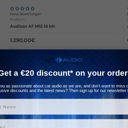
Keine Bewertungen
Audison
Audison AF M12.14 bit
Regular price
1.290,00€
In stock
Choose options
Get a €20 discount* on your order
ou as passionate about car audio as we are, and don't want to miss 
usive discounts and the latest news? Then sign up for our newsletter 
✈ In the inlet
ame