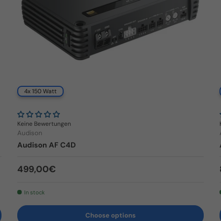
4x 150 Watt
Keine Bewertungen
Audison
Audison AF C4D
Regular price
499,00€
In stock
Choose options