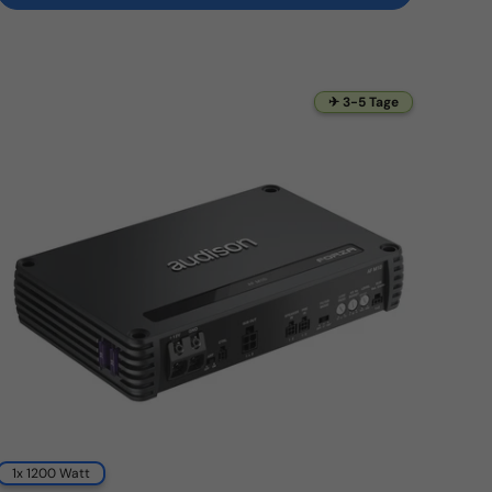
✈ 3-5 Tage
1x 1200 Watt