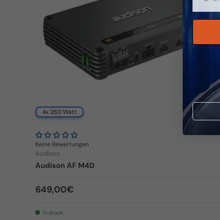
4x 260 Watt
Keine Bewertungen
Audison
Audison AF M4D
Regular price
649,00€
In stock