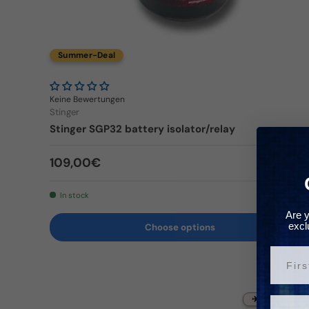
Summer-Deal
Keine Bewertungen
Stinger
Stinger SGP32 battery isolator/relay
Regular price
109,00€
In stock
Are y
excl
Choose options
Vorn
✈ In the inlet
Email