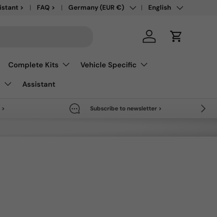
Country/Region
Language
save up to 50% >
istant >
FAQ >
Germany (EUR €)
English
Log in
Cart
Complete Kits
Vehicle Specific
s
Assistant
Next
 >
Subscribe to newsletter >