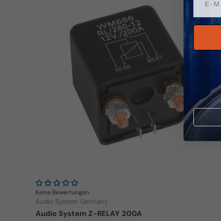
Keine Bewertungen
Audio System Germany
Audio System Z-RELAY 200A