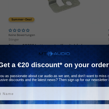
Summer-Deal
Keine Bewertungen
Stinger
Stinger SGP38 battery cut-off switch/relay
Regular price
39,00€
Get a €20 discount* on your order
In stock
ou as passionate about car audio as we are, and don't want to miss 
usive discounts and the latest news? Then sign up for our newsletter 
Choose options
ame