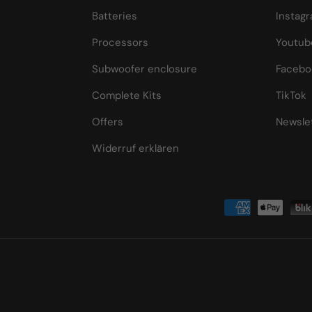
Batteries
Instag
Processors
Youtub
Subwoofer enclosure
Facebo
Complete Kits
TikTok
Offers
Newsle
Widerruf erklären
Payment methods accepted