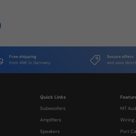
Free shipping
Secure offers
from 49€ in Germany
and save direct
Quick Links
Featur
Subwoofers
MT Aud
Amplifiers
Wiring 
Speakers
Port Ca