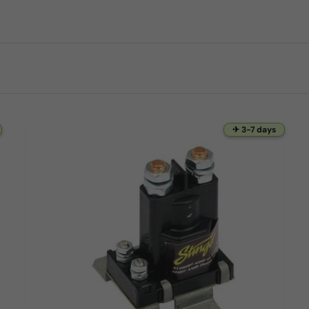
✈ 3-7 days