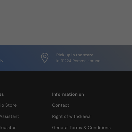
Pick up in the store
ly
in 91224 Pommelsbrunn
es
Information on
io Store
Contact
Assistant
Right of withdrawal
lculator
General Terms & Conditions