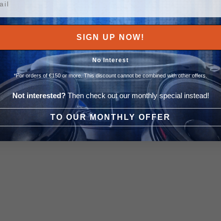
SIGN UP NOW!
No Interest
*For orders of €150 or more. This discount cannot be combined with other offers.
Not interested?
Then check out our monthly special instead!
TO OUR MONTHLY OFFER