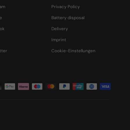
ram
Privacy Policy
e
Battery disposal
ok
Delivery
Imprint
tter
Cookie-Einstellungen