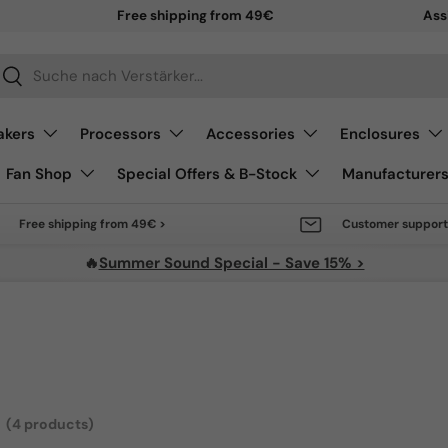
Sale 
Ass
arch
Search
akers
Processors
Accessories
Enclosures
Fan Shop
Special Offers & B-Stock
Manufacturer
Free shipping from 49€ >
Customer support
🔥
Summer Sound Special - Save 15% >
(4 products)