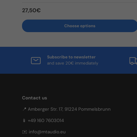
Regular price
27,50€
Choose options
Subscribe to newsletter
and save 20€ immediately
Contact us
📍 Amberger Str. 17, 91224 Pommelsbrunn
📱 +49 160 7603014
✉️ info@mtaudio.eu