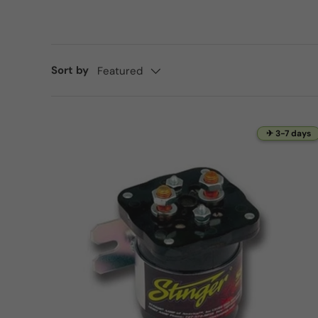
Sort by
Featured
✈ 3-7 days