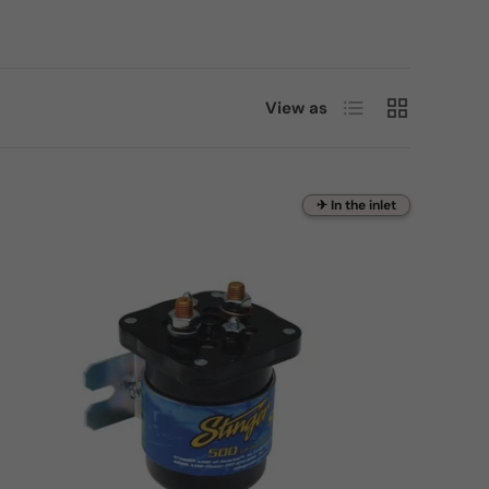
List
Grid
View as
✈ In the inlet