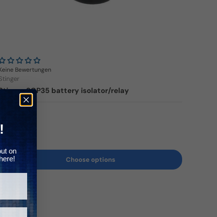
Γ
Keine Bewertungen
Stinger
Stinger SGP35 battery isolator/relay
Regular price
179,00€
!
out on
here!
Choose options