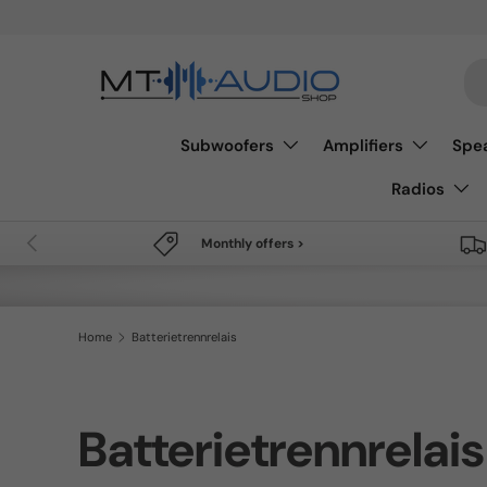
Free shipping from 49€
Skip to content
Se
Subwoofers
Amplifiers
Spe
Radios
Previous
Monthly offers >
Home
Batterietrennrelais
Batterietrennrelais