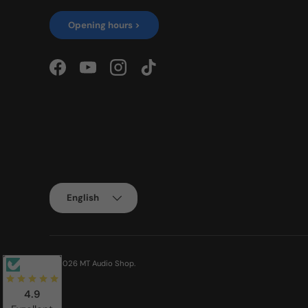
Opening hours >
Facebook
YouTube
Instagram
TikTok
Language
English
© 2026
MT Audio Shop
.
4.9