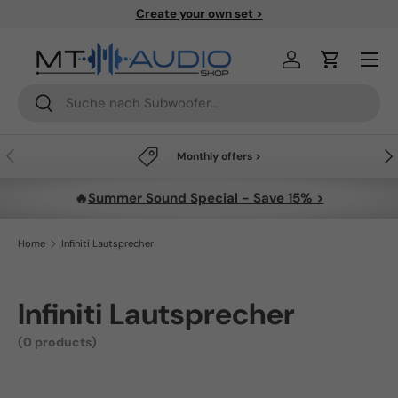
Create your own set >
Skip to content
Menu
Log in
Cart
Search
Search
Previous
Nex
Monthly offers >
🔥
Summer Sound Special - Save 15% >
Home
Infiniti Lautsprecher
Infiniti Lautsprecher
(0 products)