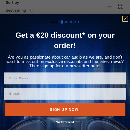
Γ
Sort by
List
Grid
Best selling
No products found
Get a €20 discount* on your
order!
Subscribe to newsletter
Previous
Nex
and save 20€ immediately
Are you as passionate about car audio as we are, and don't
want to miss out on exclusive discounts and the latest news?
Then sign up for our newsletter here!
Vorname
Contact us
Email
📍 Amberger Str. 17, 91224 Pommelsbrunn
📱 +49 160 7603014
SIGN UP NOW!
✉️ info@mtaudio.eu
No Interest