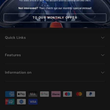
*For orders of €150 or more. This discount cannot be combined with other offers.
Opening hours >
Not interested?
Then check out our monthly special instead!
TO OUR MONTHLY OFFER
Facebook
YouTube
Instagram
TikTok
Quick Links
Features
Information on
Payment methods accepted