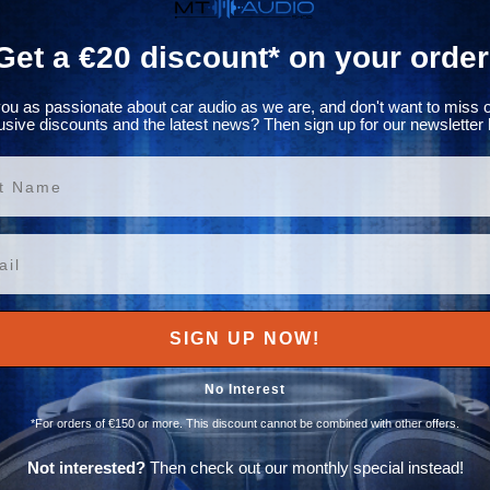
Get a €20 discount* on your order
ou as passionate about car audio as we are, and don't want to miss 
usive discounts and the latest news? Then sign up for our newsletter 
ame
SIGN UP NOW!
No Interest
*For orders of €150 or more. This discount cannot be combined with other offers.
Not interested?
Then check out our monthly special instead!