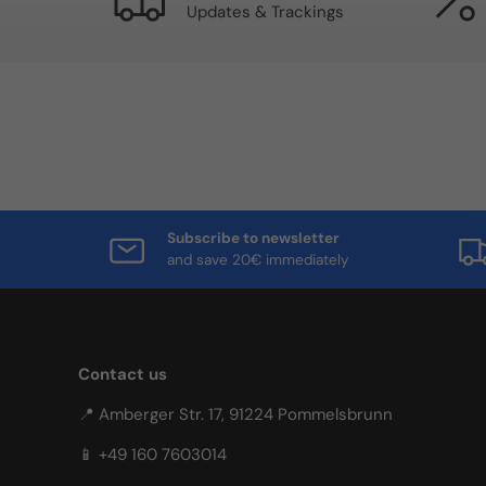
Updates & Trackings
Subscribe to newsletter
and save 20€ immediately
Contact us
📍 Amberger Str. 17, 91224 Pommelsbrunn
📱 +49 160 7603014