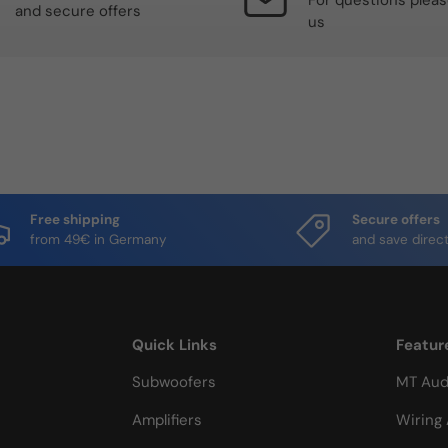
For questions plea
and secure offers
us
Free shipping
Secure offers
from 49€ in Germany
and save direct
Quick Links
Featur
Subwoofers
MT Aud
Amplifiers
Wiring 