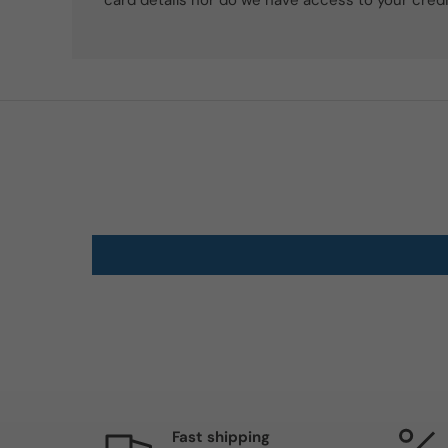
card details nor do we have access to your credi
Fast shipping