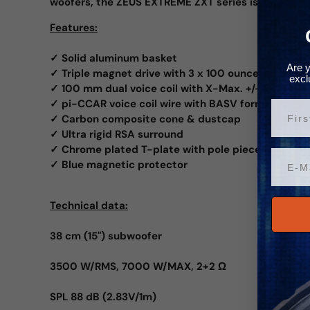
woofers, the ZEUS EXTREME ZXT series is a must.
Features:
✓ Solid aluminum basket
Are y
✓ Triple magnet drive with 3 x 100 ounces (8.5 kg)
excl
✓ 100 mm dual voice coil with X-Max. +/- 30 mm
✓ pi-CCAR voice coil wire with BASV former
Vorn
✓ Carbon composite cone & dustcap
✓ Ultra rigid RSA surround
✓ Chrome plated T-plate with pole piece hole
Email
✓ Blue magnetic protector
Technical data:
38 cm (15") subwoofer
3500 W/RMS, 7000 W/MAX, 2+2 Ω
SPL 88 dB (2.83V/1m)