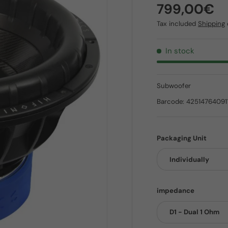
Regular pr
799,00€
Tax included
Shipping
In stock
Subwoofer
Barcode:
42514764091
Packaging Unit
Individually
impedance
D1 - Dual 1 Ohm