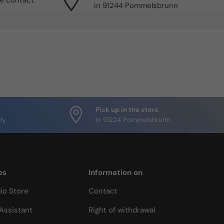
se contact
in 91244 Pommelsbrunn
Pick up in the store
ly
in 91224 Pommelsbrunn
es
Information on
io Store
Contact
Assistant
Right of withdrawal