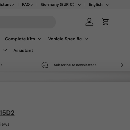
Country/Region
Language
save up to 50% >
istant >
FAQ >
Germany (EUR €)
English
Log in
Cart
Complete Kits
Vehicle Specific
s
Assistant
Next
 >
Subscribe to newsletter >
T15D2
views