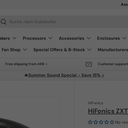
Sale 
Ass
arch
Search
akers
Processors
Accessories
Enclosures
Fan Shop
Special Offers & B-Stock
Manufacturer
Free shipping from 49€ >
Customer support
🔥
Summer Sound Special - Save 15% >
HiFonics
HiFonics ZX
No re