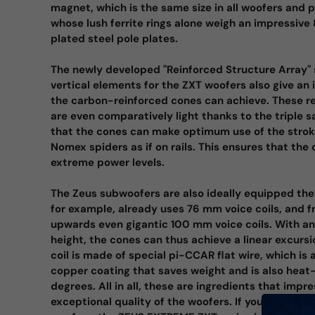
magnet, which is the same size in all woofers and 
whose lush ferrite rings alone weigh an impressive
plated steel pole plates.
The newly developed "Reinforced Structure Array" 
vertical elements for the ZXT woofers also give an
the carbon-reinforced cones can achieve. These r
are even comparatively light thanks to the triple 
that the cones can make optimum use of the stroke
Nomex spiders as if on rails. This ensures that the 
extreme power levels.
The Zeus subwoofers are also ideally equipped the
for example, already uses 76 mm voice coils, and 
upwards even gigantic 100 mm voice coils. With a
height, the cones can thus achieve a linear excursi
coil is made of special pi-CCAR flat wire, which is 
copper coating that saves weight and is also heat
degrees. All in all, these are ingredients that imp
exceptional quality of the woofers. If you are lookin