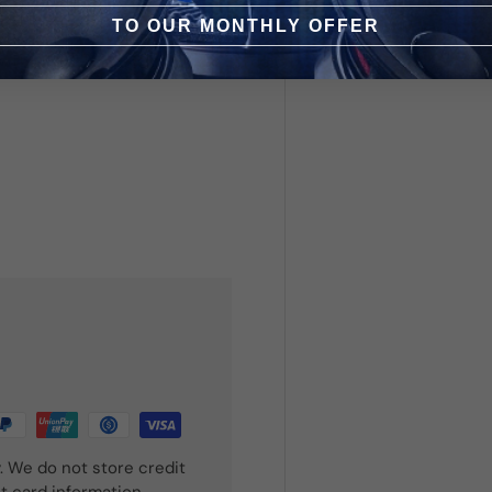
TO OUR MONTHLY OFFER
. We do not store credit