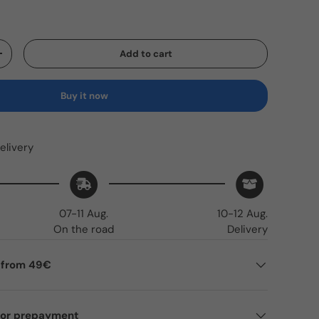
Add to cart
Increase quantity
Buy it now
elivery
07-11 Aug.
10-12 Aug.
On the road
Delivery
g from 49€
for prepayment