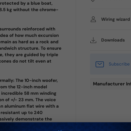
protected by a blue boat,
 8.5 kg without the chrome-
Wiring wizar
surrounds reinforced with
 idea of how much excursion
Downloads
emain as hard as a rock and
sandwich structure. To ensure
, they are guided by triple
cones do not tilt even at
Subscribe 
rmally: The 10-inch woofer,
Manufacturer In
from the 12-inch model
n incredible 58 mm winding
on of +/- 23 mm. The voice
an aluminum flat wire with a
-resistant up to 240
ressively demonstrate the
g for the ultimate level