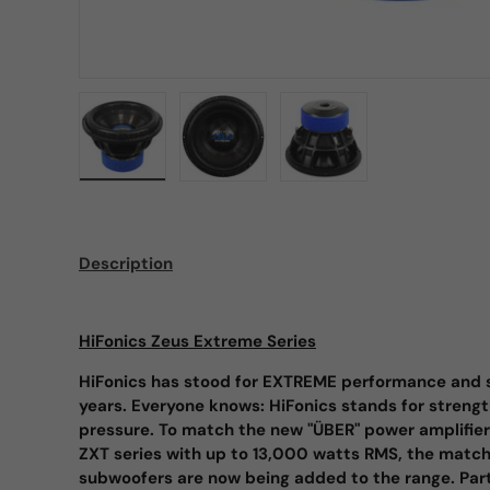
Load image 1 in gallery view
Load image 2 in gallery view
Load image 3 in galle
Description
HiFonics Zeus Extreme Series
HiFonics has stood for EXTREME performance and s
years. Everyone knows: HiFonics stands for strengt
pressure. To match the new "ÜBER" power amplifi
ZXT series with up to 13,000 watts RMS, the mat
subwoofers are now being added to the range. Partic