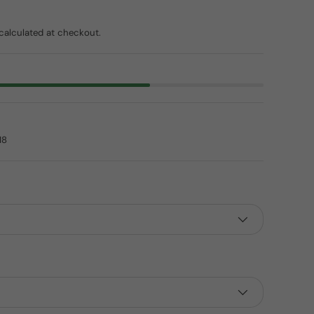
ice
calculated at checkout.
18