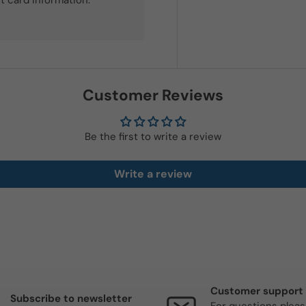
t card information.
Customer Reviews
Be the first to write a review
Write a review
Customer support
Subscribe to newsletter