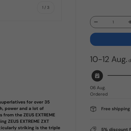
of
1
/
3
Qty
Decrease quantity
ry view
10-12 Aug.
d
06 Aug.
Ordered
uperlatives for over 35
h, power and a lot of
Free shippin
ers from the ZEUS EXTREME
ching ZEUS EXTREME ZXT
ularly striking is the triple
5% discount 