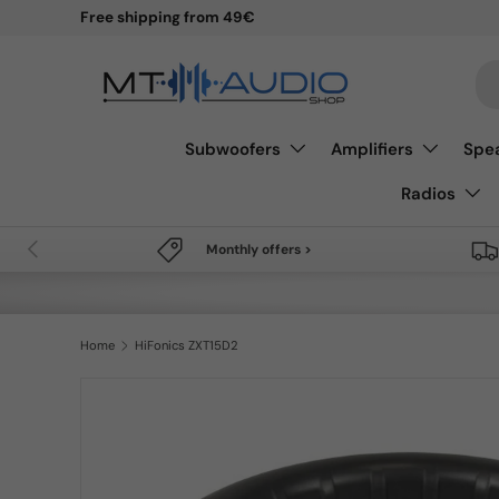
Free shipping from 49€
Skip to content
Se
Subwoofers
Amplifiers
Spe
Radios
Previous
Monthly offers >
Home
HiFonics ZXT15D2
Skip to product information