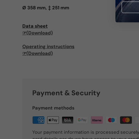
Ø 358 mm, ‡ 251 mm
Data sheet
☞(Download)
Operating instructions
☞(Download)
Payment & Security
Payment methods
Your payment information is processed securely