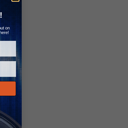
Γ
!
out on
here!