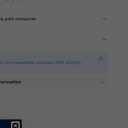
d & port computer
Close
to the newsletter and save 20€ directly
formation