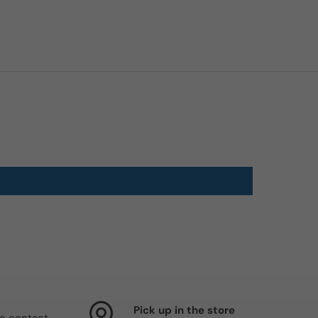
Pick up in the store