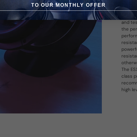
selecte
TO OUR MONTHLY OFFER
reflect
Signum 
and te
the per
perfor
resist
powerf
resista
otherw
The ESX
class p
recomme
high le