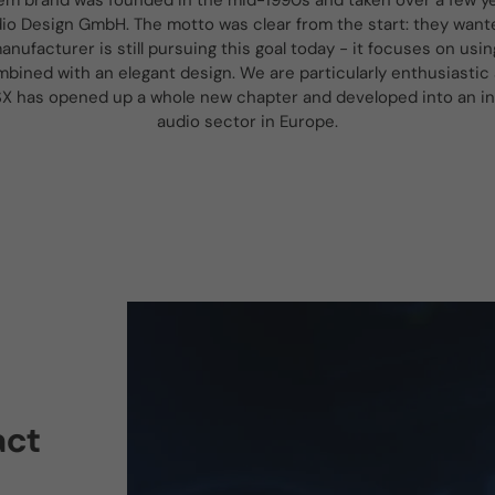
em brand was founded in the mid-1990s and taken over a few ye
o Design GmbH. The motto was clear from the start: they wante
anufacturer is still pursuing this goal today - it focuses on usin
mbined with an elegant design. We are particularly enthusiastic 
SX has opened up a whole new chapter and developed into an inte
audio sector in Europe.
act