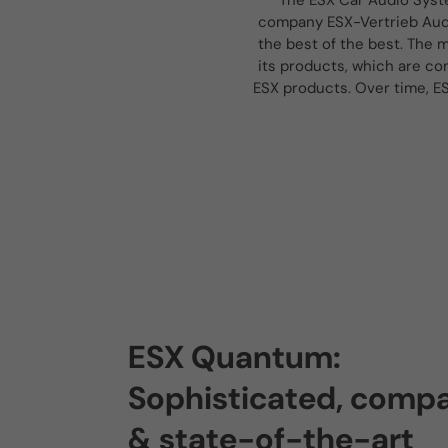
The ESX Car Audio Syst
company ESX-Vertrieb Audi
the best of the best. The m
its products, which are co
ESX products. Over time, E
ESX Quantum:
Sophisticated, comp
& state-of-the-art