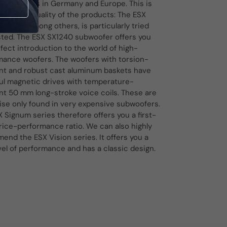
d factories in Germany and Europe. This is
ed in the quality of the products: The ESX
series, among others, is particularly tried
sted. The ESX SX1240 subwoofer offers you
fect introduction to the world of high-
mance woofers. The woofers with torsion-
ant and robust cast aluminum baskets have
ul magnetic drives with temperature-
nt 50 mm long-stroke voice coils. These are
ise only found in very expensive subwoofers.
 Signum series therefore offers you a first-
rice-performance ratio. We can also highly
nd the ESX Vision series. It offers you a
vel of performance and has a classic design.