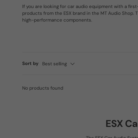
If you are looking for car audio equipment with a first
products from the ESX brand in the MT Audio Shop. T
high-performance components.
Sort by
Best selling
No products found
ESX Ca