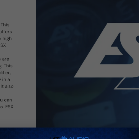
 This
offers
y high
ESX
s are
. This
ifier,
 in a
It also
ou can
ms. ESX
n