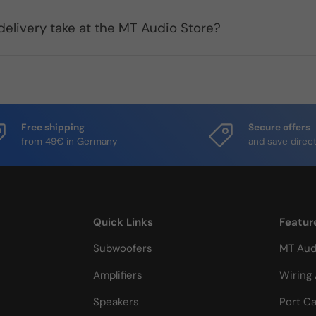
elivery take at the MT Audio Store?
Free shipping
Secure offers
from 49€ in Germany
and save direct
Quick Links
Featur
Subwoofers
MT Aud
Amplifiers
Wiring 
Speakers
Port Ca