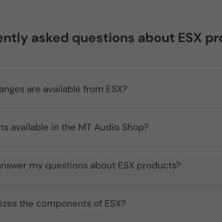
ntly asked questions about ESX p
anges are available from ESX?
ts available in the MT Audio Shop?
nswer my questions about ESX products?
izes the components of ESX?