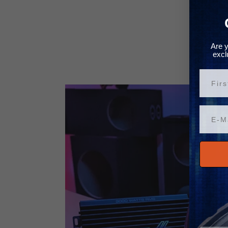
Are y
excl
Vorn
Email