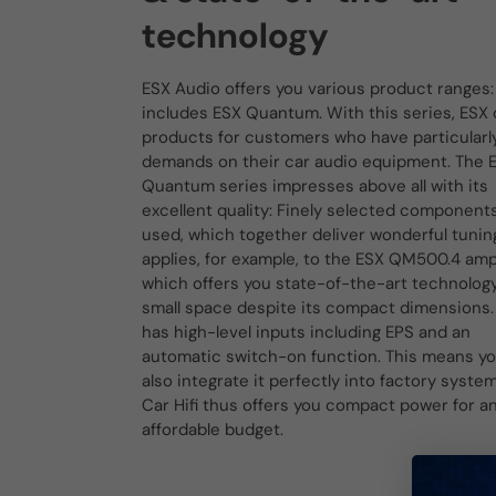
technology
ESX Audio offers you various product ranges:
includes ESX Quantum. With this series, ESX 
products for customers who have particularl
demands on their car audio equipment. The 
Quantum series impresses above all with its
excellent quality: Finely selected component
used, which together deliver wonderful tuning
applies, for example, to the ESX QM500.4 ampl
which offers you state-of-the-art technology
small space despite its compact dimensions. 
has high-level inputs including EPS and an
automatic switch-on function. This means y
also integrate it perfectly into factory syste
Car Hifi thus offers you compact power for a
affordable budget.