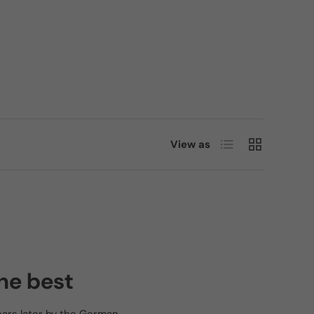
List
Grid
View as
he best