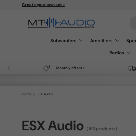
Free shipping from 49€
Skip to content
Se
Subwoofers
Amplifiers
Spe
Radios
Previous
Monthly offers >
Home
ESX Audio
ESX Audio
(163 products)