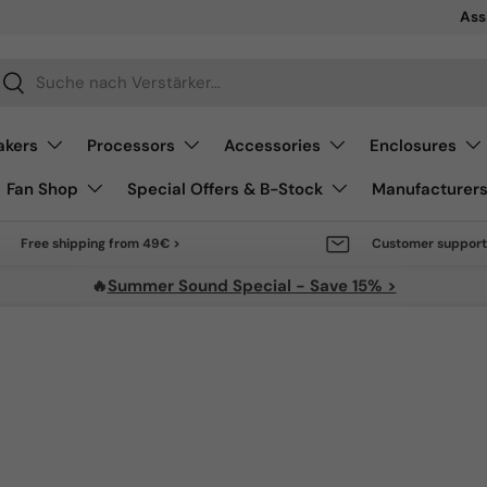
Sale 
Ass
arch
Search
akers
Processors
Accessories
Enclosures
Fan Shop
Special Offers & B-Stock
Manufacturer
Free shipping from 49€ >
Customer support
🔥
Summer Sound Special - Save 15% >