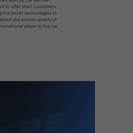
ars later by the German
d to offer their customers
g the latest technologies in
about the proven quality of
rnational player in the car