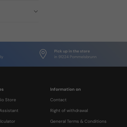
Pick up in the store
ly
in 91224 Pommelsbrunn
es
Information on
io Store
Contact
Assistant
Right of withdrawal
lculator
General Terms & Conditions