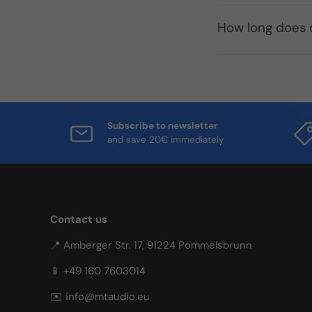
How long does d
Subscribe to newsletter
and save 20€ immediately
Contact us
📍 Amberger Str. 17, 91224 Pommelsbrunn
📱 +49 160 7603014
✉️ info@mtaudio.eu