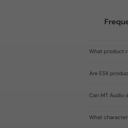
Freque
What product r
Are ESX produc
Can MT Audio a
What character