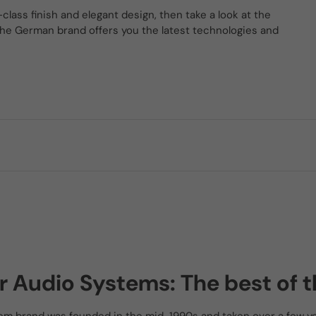
-class finish and elegant design, then take a look at the
he German brand offers you the latest technologies and
r Audio Systems: The best of t