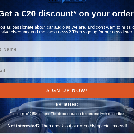
Get a €20 discount* on your order
ou as passionate about car audio as we are, and don't want to miss 
usive discounts and the latest news? Then sign up for our newsletter 
ame
Buy
spe
SIGN UP NOW!
mor
No Interest
ESX pro
*For orders of €150 or more. This discount cannot be combined with other offers.
team o
various
Not interested?
Then check out our monthly special instead!
and str