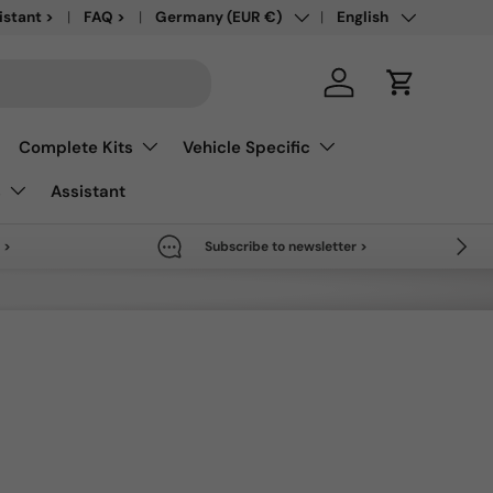
Country/Region
Language
save up to 50% >
istant >
FAQ >
Germany (EUR €)
English
Log in
Cart
Complete Kits
Vehicle Specific
s
Assistant
Next
 >
Subscribe to newsletter >