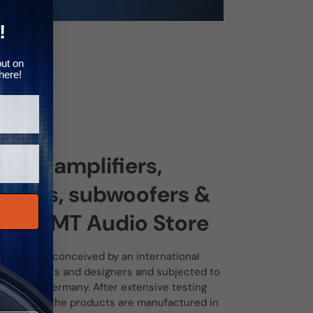
Γ
!
out on
here!
 ESX amplifiers,
akers, subwoofers &
e at MT Audio Store
ducts are conceived by an international
f developers and designers and subjected to
 tests in Germany. After extensive testing
ess tests, the products are manufactured in